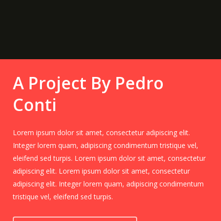
A Project By Pedro
Conti
Lorem ipsum dolor sit amet, consectetur adipiscing elit.
Integer lorem quam, adipiscing condimentum tristique vel,
eleifend sed turpis. Lorem ipsum dolor sit amet, consectetur
adipiscing elit. Lorem ipsum dolor sit amet, consectetur
adipiscing elit. Integer lorem quam, adipiscing condimentum
tristique vel, eleifend sed turpis.