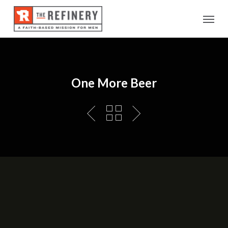
Skip
Menu
to
main
content
One More Beer